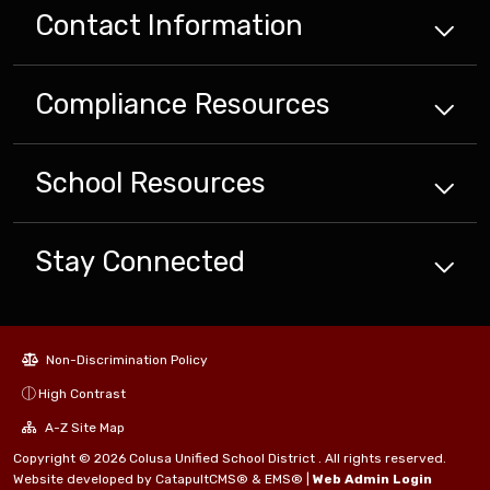
Contact Information
Compliance
Resources
School
Resources
Stay Connected
Non-Discrimination Policy
High Contrast
A-Z Site Map
Copyright © 2026 Colusa Unified School District . All rights reserved.
Website developed by
CatapultCMS®
&
EMS®
|
Web Admin Login