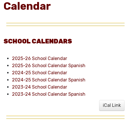
Calendar
SCHOOL CALENDARS
2025-26 School Calendar
2025-26 School Calendar Spanish
2024-25 School Calendar
2024-25 School Calendar Spanish
2023-24 School Calendar
2023-24 School Calendar Spanish
iCal Link