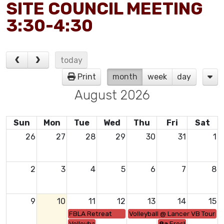
SITE COUNCIL MEETING
3:30-4:30
today
Print
month
week
day
August 2026
Sun
Mon
Tue
Wed
Thu
Fri
Sat
26
27
28
29
30
31
1
2
3
4
5
6
7
8
9
10
11
12
13
14
15
FBLA Retreat
Volleyball @ Lancer VB Tourne
Volleyball vs. Live Oak-5:00/6:00
9a
Freshmen Orient