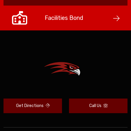
Facilities Bond
Get Directions
Call Us