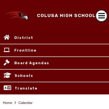
COLUSA HIGH SCHOOL
District
Frontline
Board Agendas
Schools
Translate
Home
Calendar