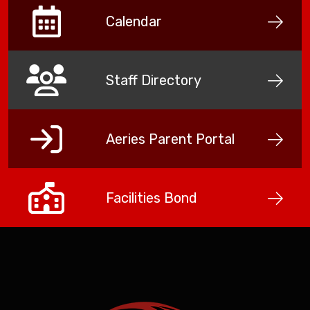
Calendar
Staff Directory
Aeries Parent Portal
Facilities Bond