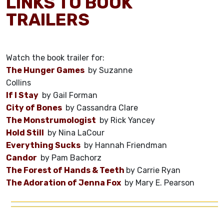
LINKS TO BOOK
TRAILERS
Watch the book trailer for:
The Hunger Games
by Suzanne
Collins
If I Stay
by Gail Forman
City of Bones
by Cassandra Clare
The Monstrumologist
by Rick Yancey
Hold Still
by Nina LaCour
Everything Sucks
by Hannah Friendman
Candor
by Pam Bachorz
The Forest of Hands & Teeth
by Carrie Ryan
The Adoration of Jenna Fox
by Mary E. Pearson