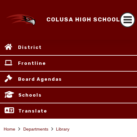
COLUSA HIGH SCHOOL
District
Frontline
Board Agendas
Schools
Translate
Home
Departments
Library