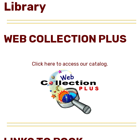
Library
WEB COLLECTION PLUS
Click here to access our catalog.