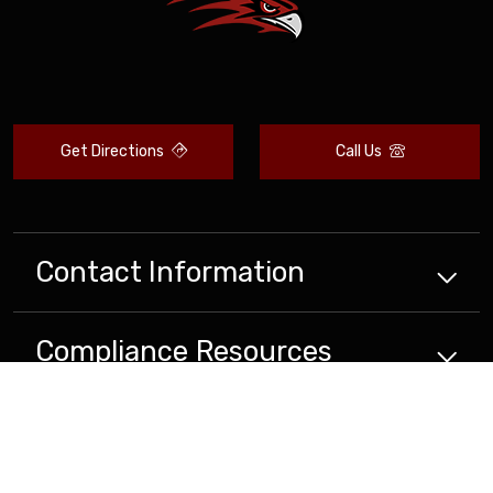
Get Directions
Call Us
Contact Information
Compliance
Resources
School
Resources