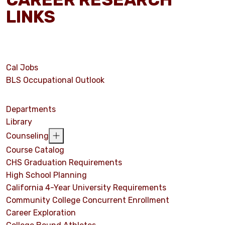
LINKS
Cal Jobs
BLS Occupational Outlook
Departments
Library
Counseling
Course Catalog
CHS Graduation Requirements
High School Planning
California 4-Year University Requirements
Community College Concurrent Enrollment
Career Exploration