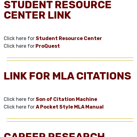
STUDENT RESOURCE
CENTER LINK
Click here for
Student Resource Center
Click here for
ProQuest
LINK FOR MLA CITATIONS
Click here for
Son of Citation Machine
Click here for
A Pocket Style MLA Manual
CAREER RESEARCH