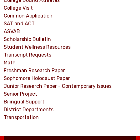
College Bound Athletes
College Visit
Common Application
SAT and ACT
ASVAB
Scholarship Bulletin
Student Wellness Resources
Transcript Requests
Math
Freshman Research Paper
Sophomore Holocaust Paper
Junior Research Paper - Contemporary Issues
Senior Project
Bilingual Support
District Departments
Transportation